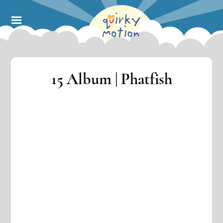
Skip
to
main
content
15 Album | Phatfish