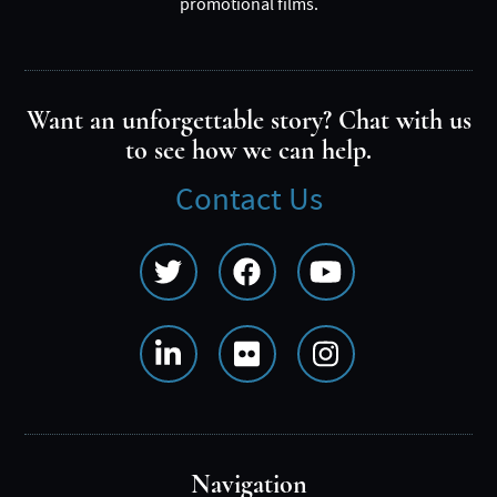
promotional films.
Want an unforgettable story? Chat with us
to see how we can help.
Contact Us
Social
Media
Menu
Navigation