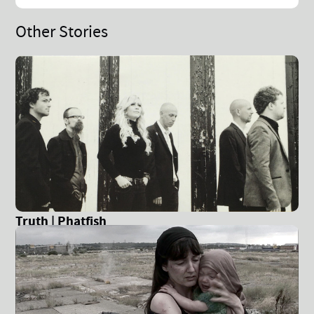
Other Stories
Truth | Phatfish