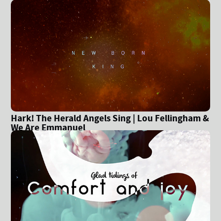
Hark! The Herald Angels Sing | Lou Fellingham &
We Are Emmanuel