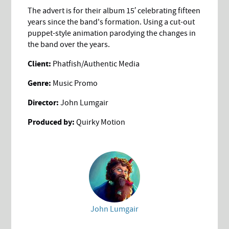
The advert is for their album 15′ celebrating fifteen
years since the band's formation. Using a cut-out
puppet-style animation parodying the changes in
the band over the years.
Client:
Phatfish/Authentic Media
Genre:
Music Promo
Director:
John Lumgair
Produced by:
Quirky Motion
John Lumgair