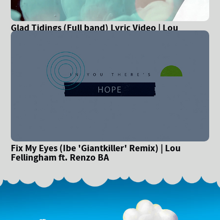
Glad Tidings (Full band) Lyric Video | Lou
Fellingham
Fix My Eyes (Ibe 'Giantkiller' Remix) | Lou
Fellingham ft. Renzo BA