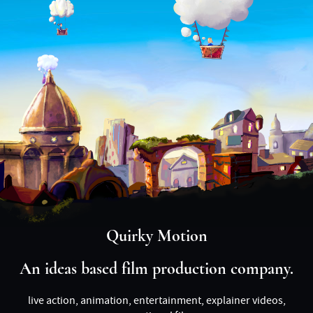
Quirky Motion
An ideas based film production company.
live action, animation, entertainment, explainer videos,