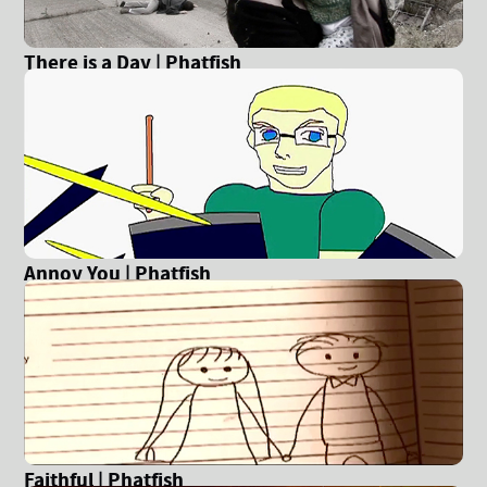
There is a Day | Phatfish
Annoy You | Phatfish
Faithful | Phatfish