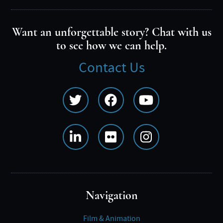
Want an unforgettable story? Chat with us
to see how we can help.
Contact Us
Social
Media
Menu
Navigation
Film & Animation