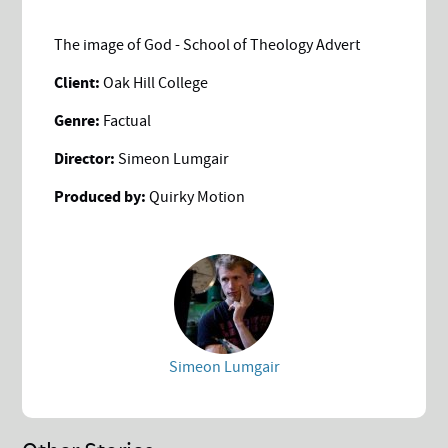
The image of God - School of Theology Advert
Client:
Oak Hill College
Genre:
Factual
Director:
Simeon Lumgair
Produced by:
Quirky Motion
Simeon Lumgair