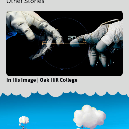
Other Stories
In His Image | Oak Hill College