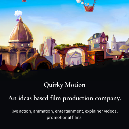
Quirky Motion
An ideas based film production company.
live action, animation, entertainment, explainer videos,
promotional films.