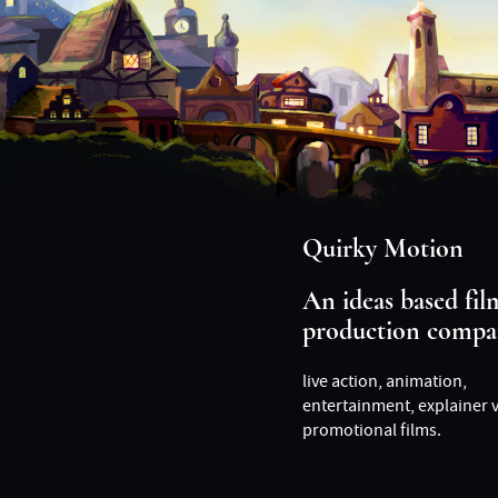
Quirky Motion
An ideas based fil
production compa
live action, animation,
entertainment, explainer 
promotional films.