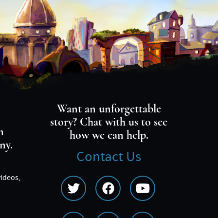
Want an unforgettable
story? Chat with us to see
m
how we can help.
ny.
Contact Us
videos,
Social
Media
Menu