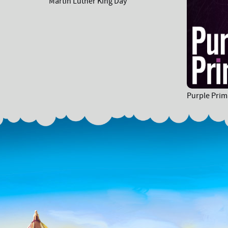
Martin Luther King Day
Purple Prim