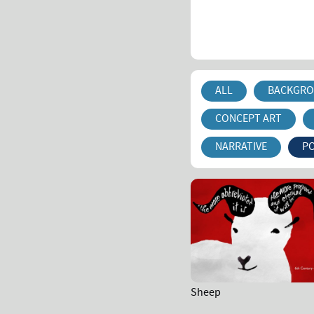
ALL
BACKGRO
CONCEPT ART
NARRATIVE
P
Sheep