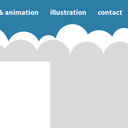
 & animation
illustration
contact
tion