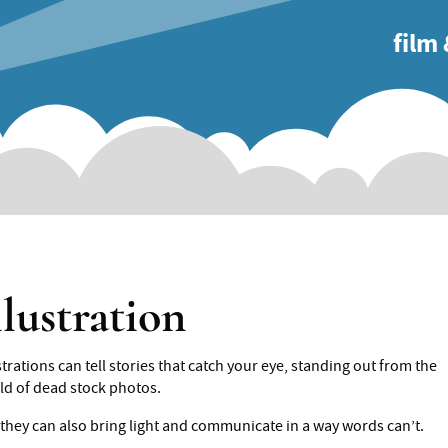
main
film
naviga
llustration
strations can tell stories that catch your eye, standing out from the
ld of dead stock photos.
 they can also bring light and communicate in a way words can’t.