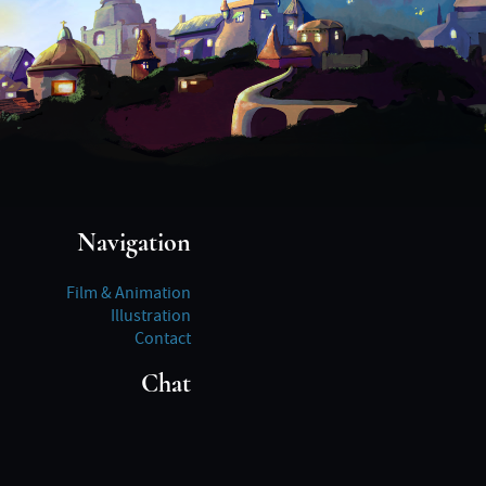
Navigation
Film & Animation
Illustration
Contact
Chat