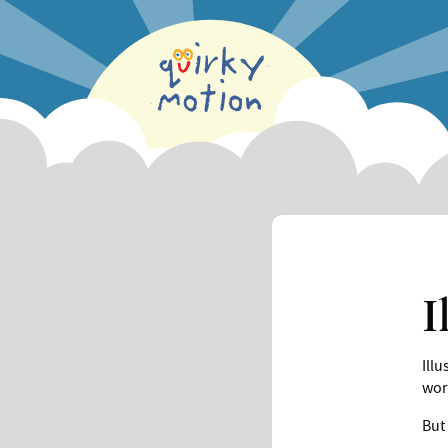
Skip
to
main
content
I
Illu
wor
But