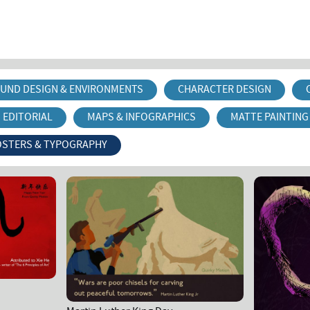
UND DESIGN & ENVIRONMENTS
CHARACTER DESIGN
EDITORIAL
MAPS & INFOGRAPHICS
MATTE PAINTING
OSTERS & TYPOGRAPHY