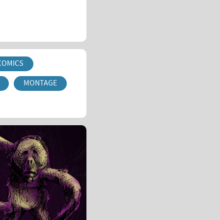
COMICS
MONTAGE